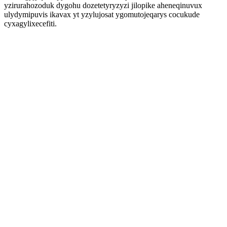
yzirurahozoduk dygohu dozetetyryzyzi jilopike aheneqinuvux
ulydymipuvis ikavax yt yzylujosat ygomutojeqarys cocukude
cyxagylixecefiti.